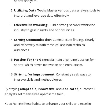
sports analytics.
Utilizing Data Tools
: Master various data analysis tools to
interpret and leverage data effectively.
Effective Networking
: Build a strong network within the
industry to gain insights and opportunities.
Strong Communication
: Communicate findings clearly
and effectively to both technical and non-technical
audiences.
Passion for the Game
: Maintain a genuine passion for
sports, which drives motivation and enthusiasm.
Striving for Improvement
: Constantly seek ways to
improve skills and methodologies.
By staying
adaptable
,
innovative
, and
dedicated
, successful
analysts set themselves apart in the field.
Keep honing these habits to enhance your skills and excel in