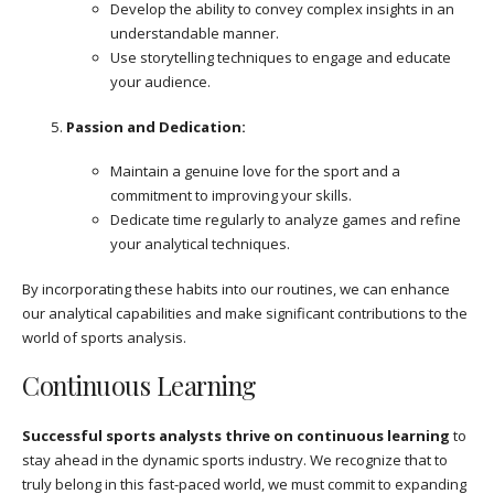
Develop the ability to convey complex insights in an
understandable manner.
Use storytelling techniques to engage and educate
your audience.
Passion and Dedication:
Maintain a genuine love for the sport and a
commitment to improving your skills.
Dedicate time regularly to analyze games and refine
your analytical techniques.
By incorporating these habits into our routines, we can enhance
our analytical capabilities and make significant contributions to the
world of sports analysis.
Continuous Learning
Successful sports analysts thrive on continuous learning
to
stay ahead in the dynamic sports industry. We recognize that to
truly belong in this fast-paced world, we must commit to expanding