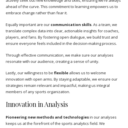
actively seek out new knowledge and skills, ensuring we’re always
ahead of the curve. This commitment to learning empowers us to
embrace change rather than fear it.
Equally important are our
communication skills
. As a team, we
translate complex data into clear, actionable insights for coaches,
players, and fans. By fostering open dialogue, we build trust and
ensure everyone feels included in the decision-making process.
Through effective communication, we make sure our analyses
resonate with our audience, creating a sense of unity.
Lastly, our willingness to be
flexible
allows us to welcome
innovation with open arms. By staying adaptable, we ensure our
strategies remain relevant and impactful, making us integral
members of any sports organization.
Innovation in Analysis
Pioneering new methods and technologies
in our analyses
keeps us at the forefront of the sports analytics field. We