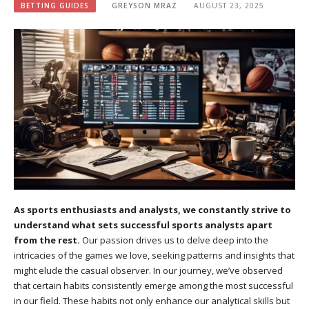
BETTING GUIDES
GREYSON MRAZ
AUGUST 23, 2025
As sports enthusiasts and analysts, we constantly strive to
understand what sets successful sports analysts apart
from the rest.
Our passion drives us to delve deep into the
intricacies of the games we love, seeking patterns and insights that
might elude the casual observer. In our journey, we’ve observed
that certain habits consistently emerge among the most successful
in our field. These habits not only enhance our analytical skills but