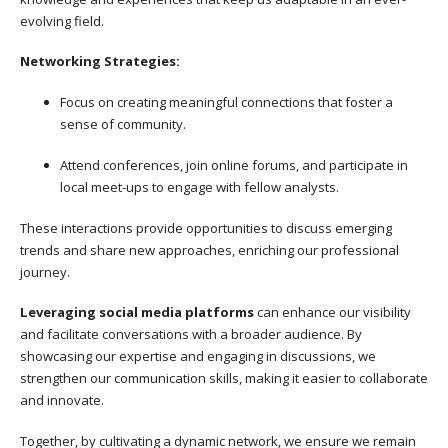
evolving field.
Networking Strategies:
Focus on creating meaningful connections that foster a
sense of community.
Attend conferences, join online forums, and participate in
local meet-ups to engage with fellow analysts.
These interactions provide opportunities to discuss emerging
trends and share new approaches, enriching our professional
journey.
Leveraging social media platforms
can enhance our visibility
and facilitate conversations with a broader audience. By
showcasing our expertise and engaging in discussions, we
strengthen our communication skills, making it easier to collaborate
and innovate.
Together, by cultivating a dynamic network, we ensure we remain