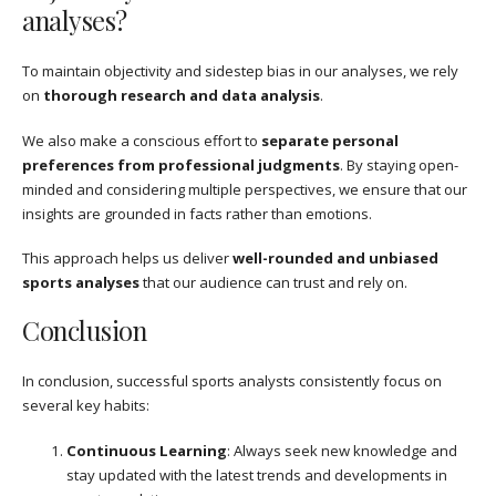
analyses?
To maintain objectivity and sidestep bias in our analyses, we rely
on
thorough research and data analysis
.
We also make a conscious effort to
separate personal
preferences from professional judgments
. By staying open-
minded and considering multiple perspectives, we ensure that our
insights are grounded in facts rather than emotions.
This approach helps us deliver
well-rounded and unbiased
sports analyses
that our audience can trust and rely on.
Conclusion
In conclusion, successful sports analysts consistently focus on
several key habits:
Continuous Learning
: Always seek new knowledge and
stay updated with the latest trends and developments in