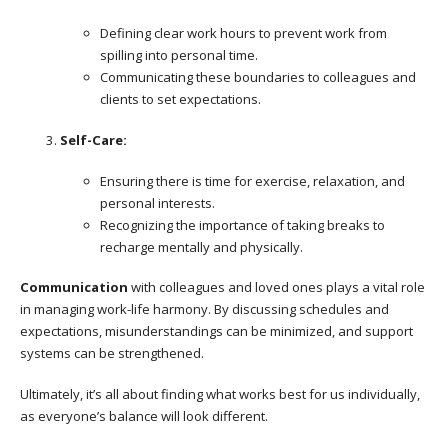
Defining clear work hours to prevent work from
spilling into personal time.
Communicating these boundaries to colleagues and
clients to set expectations.
Self-Care:
Ensuring there is time for exercise, relaxation, and
personal interests.
Recognizing the importance of taking breaks to
recharge mentally and physically.
Communication
with colleagues and loved ones plays a vital role
in managing work-life harmony. By discussing schedules and
expectations, misunderstandings can be minimized, and support
systems can be strengthened.
Ultimately, it’s all about finding what works best for us individually,
as everyone’s balance will look different.