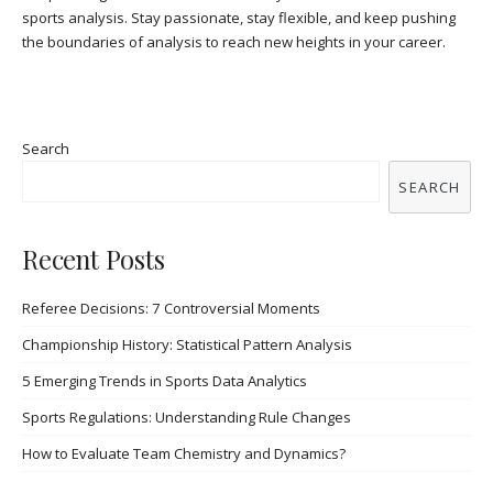
sports analysis. Stay passionate, stay flexible, and keep pushing
the boundaries of analysis to reach new heights in your career.
Search
SEARCH
Recent Posts
Referee Decisions: 7 Controversial Moments
Championship History: Statistical Pattern Analysis
5 Emerging Trends in Sports Data Analytics
Sports Regulations: Understanding Rule Changes
How to Evaluate Team Chemistry and Dynamics?