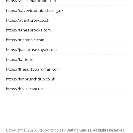
https://amicamarathon.com
https://savevictoriabaths.org.uk
https://atlanticrow.co.uk
https://taneabrooks.com
https://tristarlive.com
https://justincasekayak.com
https://kartel.ie
https://thesurfboardman.com
https://ldnbrunchclub.co.uk
https://bol-ik.com.ua
Copyright © 2026 KiteSports.co.za - Betting Guides. All Rights Reserved.