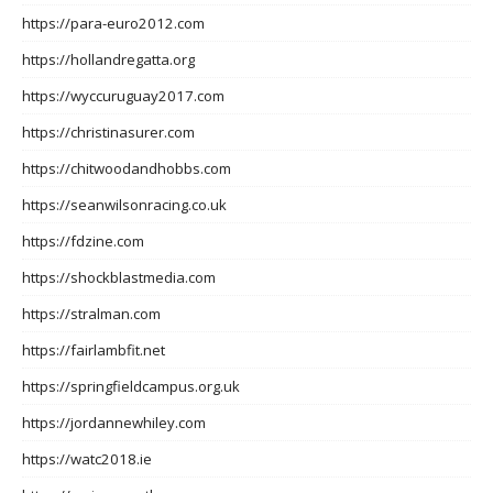
https://para-euro2012.com
https://hollandregatta.org
https://wyccuruguay2017.com
https://christinasurer.com
https://chitwoodandhobbs.com
https://seanwilsonracing.co.uk
https://fdzine.com
https://shockblastmedia.com
https://stralman.com
https://fairlambfit.net
https://springfieldcampus.org.uk
https://jordannewhiley.com
https://watc2018.ie