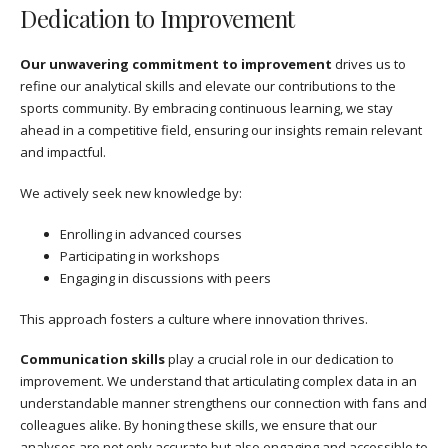
Dedication to Improvement
Our unwavering commitment to improvement
drives us to
refine our analytical skills and elevate our contributions to the
sports community. By embracing continuous learning, we stay
ahead in a competitive field, ensuring our insights remain relevant
and impactful.
We actively seek new knowledge by:
Enrolling in advanced courses
Participating in workshops
Engaging in discussions with peers
This approach fosters a culture where innovation thrives.
Communication skills
play a crucial role in our dedication to
improvement. We understand that articulating complex data in an
understandable manner strengthens our connection with fans and
colleagues alike. By honing these skills, we ensure that our
analyses are not only accurate but also engaging and accessible to