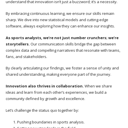
understand that innovation isn’t just a buzzword; it’s a necessity.
By embracing continuous learning, we ensure our skills remain
sharp. We dive into new statistical models and cutting-edge
software, always exploring how they can enhance our insights.
As sports analysts, we’re not just number crunchers; we’re
storytellers.
Our communication skills bridge the gap between
complex data and compelling narratives that resonate with teams,
fans, and stakeholders.
By clearly articulating our findings, we foster a sense of unity and
shared understanding, making everyone part of the journey.
Innovation also thrives in collaboration.
When we share
ideas and learn from each other’s experiences, we build a
community defined by growth and excellence.
Let’s challenge the status quo together by:
Pushing boundaries in sports analysis.