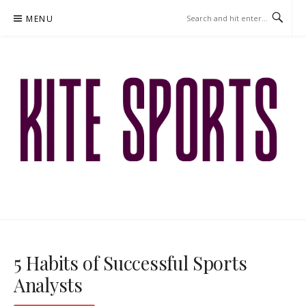
Skip
MENU
to
content
KITESPORTS.CO.ZA – BETTING
GUIDES
5 Habits of Successful Sports
Analysts