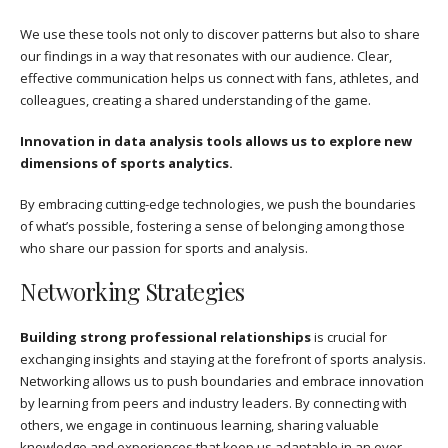
We use these tools not only to discover patterns but also to share
our findings in a way that resonates with our audience. Clear,
effective communication helps us connect with fans, athletes, and
colleagues, creating a shared understanding of the game.
Innovation in data analysis tools allows us to explore new
dimensions of sports analytics.
By embracing cutting-edge technologies, we push the boundaries
of what’s possible, fostering a sense of belonging among those
who share our passion for sports and analysis.
Networking Strategies
Building strong professional relationships
is crucial for
exchanging insights and staying at the forefront of sports analysis.
Networking allows us to push boundaries and embrace innovation
by learning from peers and industry leaders. By connecting with
others, we engage in continuous learning, sharing valuable
knowledge and experiences that keep us adaptable in an ever-