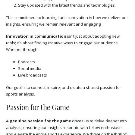
Stay updated with the latest trends and technologies.
This commitment to learning fuels innovation in how we deliver our
insights, ensuring we remain relevant and engaging.
Innovation in communication
isn’t just about adopting new
tools; it’s about finding creative ways to engage our audience.
Whether through:
Podcasts
Social media
Live broadcasts
Our goal is to connect, inspire, and create a shared passion for
sports analysis.
Passion for the Game
A genuine passion for the game
drives us to delve deeper into
analysis, ensuring our insights resonate with fellow enthusiasts
and elevate the entire sports experience. We thrive on the thrill of