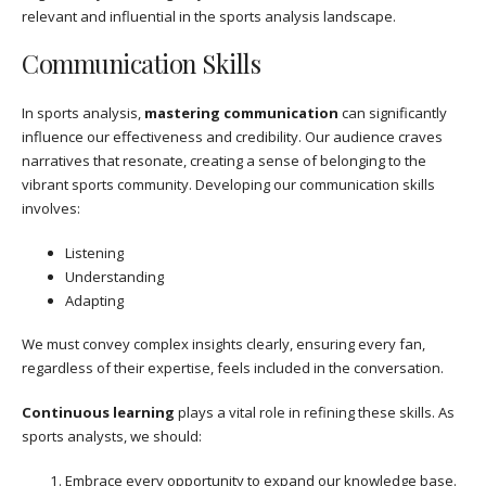
relevant and influential in the sports analysis landscape.
Communication Skills
In sports analysis,
mastering communication
can significantly
influence our effectiveness and credibility. Our audience craves
narratives that resonate, creating a sense of belonging to the
vibrant sports community. Developing our communication skills
involves:
Listening
Understanding
Adapting
We must convey complex insights clearly, ensuring every fan,
regardless of their expertise, feels included in the conversation.
Continuous learning
plays a vital role in refining these skills. As
sports analysts, we should:
Embrace every opportunity to expand our knowledge base.