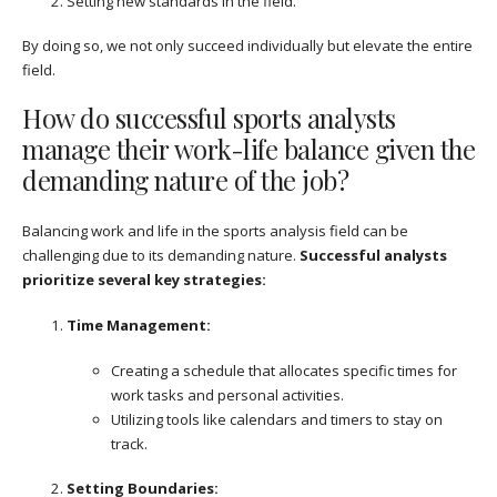
Setting new standards in the field.
By doing so, we not only succeed individually but elevate the entire
field.
How do successful sports analysts
manage their work-life balance given the
demanding nature of the job?
Balancing work and life in the sports analysis field can be
challenging due to its demanding nature.
Successful analysts
prioritize several key strategies:
Time Management:
Creating a schedule that allocates specific times for
work tasks and personal activities.
Utilizing tools like calendars and timers to stay on
track.
Setting Boundaries: