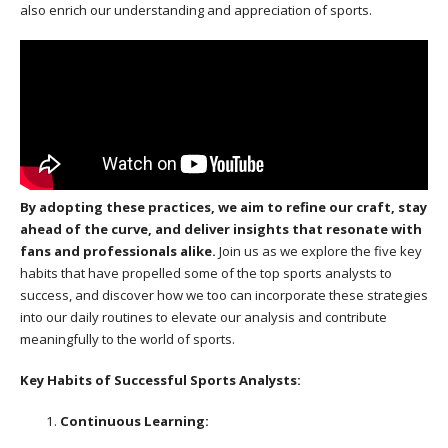
also enrich our understanding and appreciation of sports.
By adopting these practices, we aim to refine our craft, stay
ahead of the curve, and deliver insights that resonate with
fans and professionals alike.
Join us as we explore the five key
habits that have propelled some of the top sports analysts to
success, and discover how we too can incorporate these strategies
into our daily routines to elevate our analysis and contribute
meaningfully to the world of sports.
Key Habits of Successful Sports Analysts:
Continuous Learning: