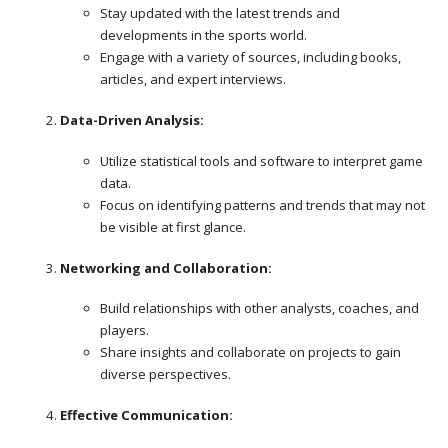
Stay updated with the latest trends and
developments in the sports world.
Engage with a variety of sources, including books,
articles, and expert interviews.
Data-Driven Analysis:
Utilize statistical tools and software to interpret game
data.
Focus on identifying patterns and trends that may not
be visible at first glance.
Networking and Collaboration:
Build relationships with other analysts, coaches, and
players.
Share insights and collaborate on projects to gain
diverse perspectives.
Effective Communication: