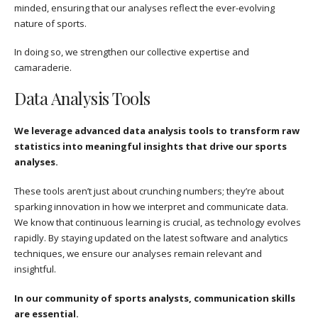
minded, ensuring that our analyses reflect the ever-evolving
nature of sports.
In doing so, we strengthen our collective expertise and
camaraderie.
Data Analysis Tools
We leverage advanced data analysis tools to transform raw
statistics into meaningful insights that drive our sports
analyses.
These tools aren’t just about crunching numbers; they’re about
sparking innovation in how we interpret and communicate data.
We know that continuous learning is crucial, as technology evolves
rapidly. By staying updated on the latest software and analytics
techniques, we ensure our analyses remain relevant and
insightful.
In our community of sports analysts, communication skills
are essential.