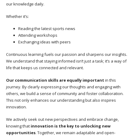
our knowledge daily.
Whether it’s:
Reading the latest sports news
Attending workshops
Exchanging ideas with peers
Continuous learning fuels our passion and sharpens our insights.
We understand that staying informed isn’t just a task; it’s a way of
life that keeps us connected and relevant.
Our communication skills are equally important
in this
journey. By clearly expressing our thoughts and engaging with
others, we build a sense of community and foster collaboration.
This not only enhances our understanding but also inspires
innovation.
We actively seek out new perspectives and embrace change,
knowing that
innovation is the key to unlocking new
opportunities
. Together, we remain adaptable and open-