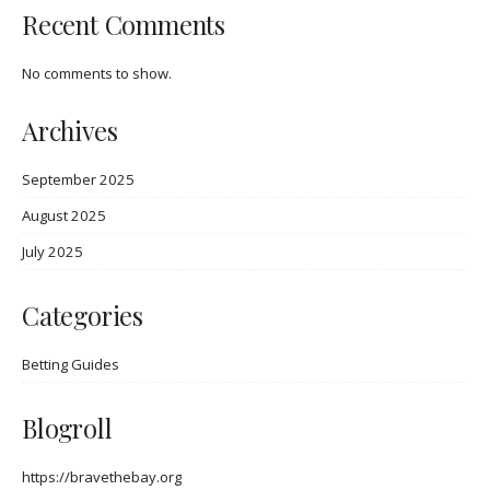
Recent Comments
No comments to show.
Archives
September 2025
August 2025
July 2025
Categories
Betting Guides
Blogroll
https://bravethebay.org