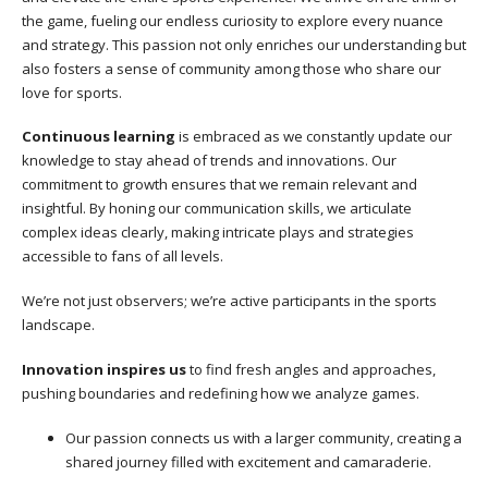
the game, fueling our endless curiosity to explore every nuance
and strategy. This passion not only enriches our understanding but
also fosters a sense of community among those who share our
love for sports.
Continuous learning
is embraced as we constantly update our
knowledge to stay ahead of trends and innovations. Our
commitment to growth ensures that we remain relevant and
insightful. By honing our communication skills, we articulate
complex ideas clearly, making intricate plays and strategies
accessible to fans of all levels.
We’re not just observers; we’re active participants in the sports
landscape.
Innovation inspires us
to find fresh angles and approaches,
pushing boundaries and redefining how we analyze games.
Our passion connects us with a larger community, creating a
shared journey filled with excitement and camaraderie.