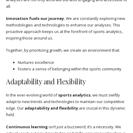
all.
Innovation fuels our journey.
We are constantly exploring new
methodologies and technologies to enhance our analyses. This
proactive approach keeps us at the forefront of sports analytics,
inspiring those around us.
Together, by prioritizing growth, we create an environment that:
Nurtures excellence
Fosters a sense of belonging within the sports community
Adaptability and Flexibility
In the ever-evolving world of
sports analytics
, we must swiftly
adapt to new trends and technologies to maintain our competitive
edge. Our
adaptability and flexibility
are crucial in this dynamic
field.
Continuous learning
isn’t just a buzzword; it’s a necessity. We