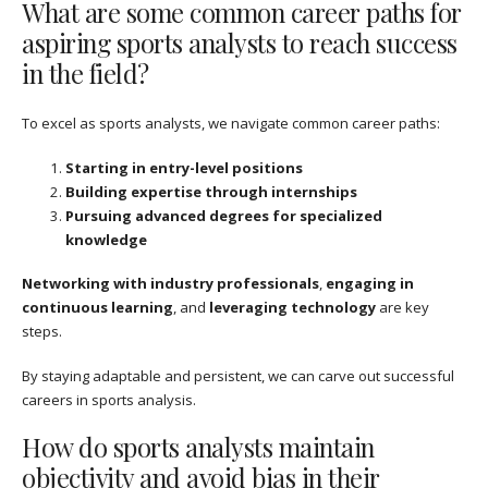
What are some common career paths for
aspiring sports analysts to reach success
in the field?
To excel as sports analysts, we navigate common career paths:
Starting in entry-level positions
Building expertise through internships
Pursuing advanced degrees for specialized
knowledge
Networking with industry professionals
,
engaging in
continuous learning
, and
leveraging technology
are key
steps.
By staying adaptable and persistent, we can carve out successful
careers in sports analysis.
How do sports analysts maintain
objectivity and avoid bias in their