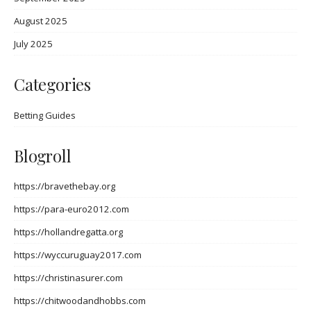
August 2025
July 2025
Categories
Betting Guides
Blogroll
https://bravethebay.org
https://para-euro2012.com
https://hollandregatta.org
https://wyccuruguay2017.com
https://christinasurer.com
https://chitwoodandhobbs.com