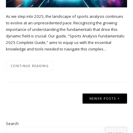
As we step into 2025, the landscape of sports analysis continues
to evolve at an unprecedented pace. Recognizing the growing
importance of understanding the fundamentals that drive this
dynamic field is crucial. Our guide, "Sports Analysis Fundamentals:
2025 Complete Guide," aims to equip us with the essential
knowledge and tools needed to navigate this complex…
CONTINUE READING
Posts
NEWER POSTS
navigation
Search