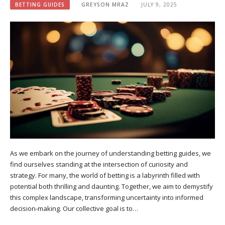
BETTING GUIDES
GREYSON MRAZ
JULY 9, 2025
As we embark on the journey of understanding betting guides, we
find ourselves standing at the intersection of curiosity and
strategy. For many, the world of betting is a labyrinth filled with
potential both thrilling and daunting. Together, we aim to demystify
this complex landscape, transforming uncertainty into informed
decision-making. Our collective goal is to…