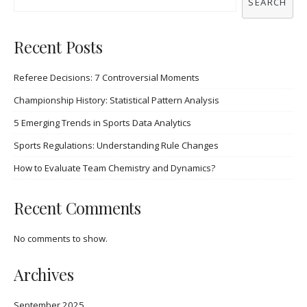
SEARCH
Recent Posts
Referee Decisions: 7 Controversial Moments
Championship History: Statistical Pattern Analysis
5 Emerging Trends in Sports Data Analytics
Sports Regulations: Understanding Rule Changes
How to Evaluate Team Chemistry and Dynamics?
Recent Comments
No comments to show.
Archives
September 2025