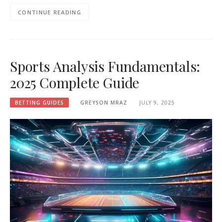
CONTINUE READING
Sports Analysis Fundamentals:
2025 Complete Guide
BETTING GUIDES
GREYSON MRAZ
JULY 9, 2025