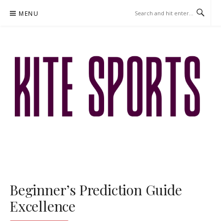
Skip
MENU
to
content
KITESPORTS.CO.ZA – BETTING
GUIDES
Beginner’s Prediction Guide
Excellence