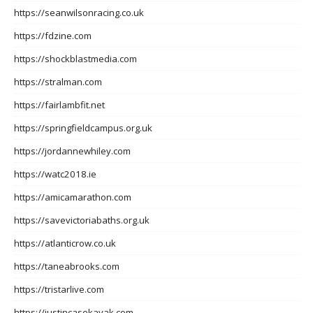
https://seanwilsonracing.co.uk
https://fdzine.com
https://shockblastmedia.com
https://stralman.com
https://fairlambfit.net
https://springfieldcampus.org.uk
https://jordannewhiley.com
https://watc2018.ie
https://amicamarathon.com
https://savevictoriabaths.org.uk
https://atlanticrow.co.uk
https://taneabrooks.com
https://tristarlive.com
https://justincasekayak.com